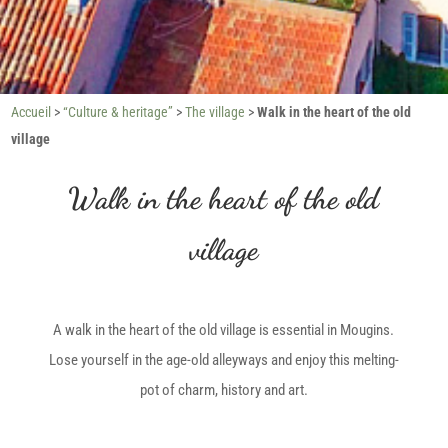
Accueil
>
“Culture & heritage”
>
The village
>
Walk in the heart of the old
village
Walk in the heart of the old
village
A walk in the heart of the old village is essential in Mougins.
Lose yourself in the age-old alleyways and enjoy this melting-
pot of charm, history and art.