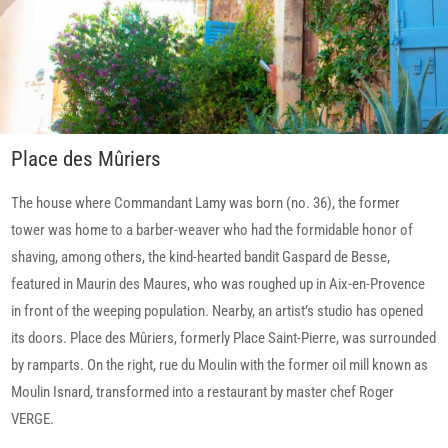
Place des Mûriers
The house where Commandant Lamy was born (no. 36), the former
tower was home to a barber-weaver who had the formidable honor of
shaving, among others, the kind-hearted bandit Gaspard de Besse,
featured in Maurin des Maures, who was roughed up in Aix-en-Provence
in front of the weeping population. Nearby, an artist’s studio has opened
its doors. Place des Mûriers, formerly Place Saint-Pierre, was surrounded
by ramparts. On the right, rue du Moulin with the former oil mill known as
Moulin Isnard, transformed into a restaurant by master chef Roger
VERGE.