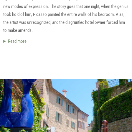
new modes of expression. The story goes that one night, when the genius
took hold of him, Picasso painted the entire walls of his bedroom. Alas,
the artist was unrecognized, and the disgruntled hotel owner forced him
to make amends.
Read more