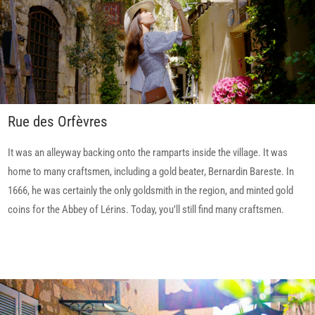
Rue des Orfèvres
It was an alleyway backing onto the ramparts inside the village. It was
home to many craftsmen, including a gold beater, Bernardin Bareste. In
1666, he was certainly the only goldsmith in the region, and minted gold
coins for the Abbey of Lérins. Today, you’ll still find many craftsmen.