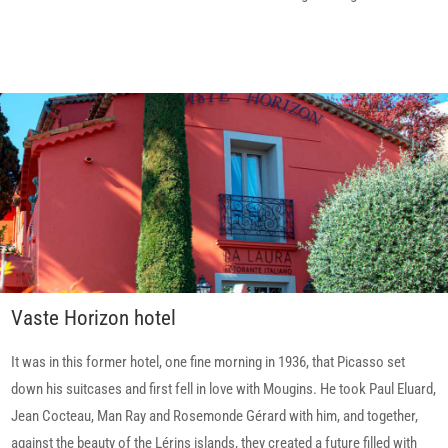
Vaste Horizon hotel
It was in this former hotel, one fine morning in 1936, that Picasso set
down his suitcases and first fell in love with Mougins. He took Paul Eluard,
Jean Cocteau, Man Ray and Rosemonde Gérard with him, and together,
against the beauty of the Lérins islands, they created a future filled with