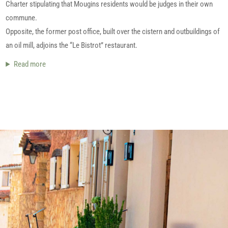
Charter stipulating that Mougins residents would be judges in their own
commune.
Opposite, the former post office, built over the cistern and outbuildings of
an oil mill, adjoins the “Le Bistrot” restaurant.
Read more