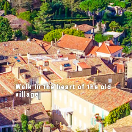
Walk in the heart of the old
village