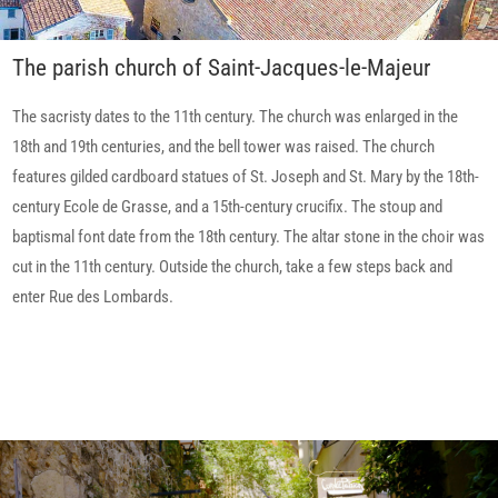
The parish church of Saint-Jacques-le-Majeur
The sacristy dates to the 11th century. The church was enlarged in the
18th and 19th centuries, and the bell tower was raised. The church
features gilded cardboard statues of St. Joseph and St. Mary by the 18th-
century Ecole de Grasse, and a 15th-century crucifix. The stoup and
baptismal font date from the 18th century. The altar stone in the choir was
cut in the 11th century. Outside the church, take a few steps back and
enter Rue des Lombards.