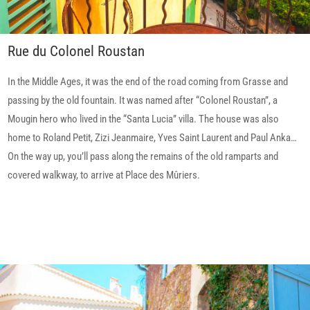
Rue du Colonel Roustan
In the Middle Ages, it was the end of the road coming from Grasse and
passing by the old fountain. It was named after “Colonel Roustan”, a
Mougin hero who lived in the “Santa Lucia” villa. The house was also
home to Roland Petit, Zizi Jeanmaire, Yves Saint Laurent and Paul Anka…
On the way up, you’ll pass along the remains of the old ramparts and
covered walkway, to arrive at Place des Mûriers.