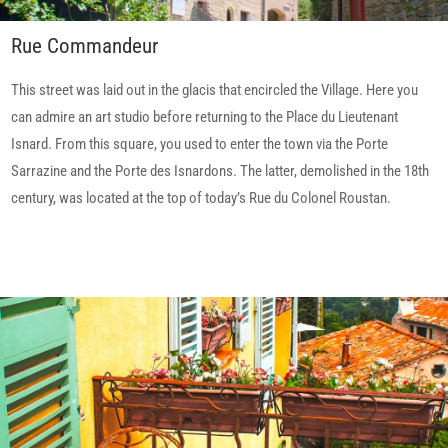
Rue Commandeur
This street was laid out in the glacis that encircled the Village. Here you
can admire an art studio before returning to the Place du Lieutenant
Isnard. From this square, you used to enter the town via the Porte
Sarrazine and the Porte des Isnardons. The latter, demolished in the 18th
century, was located at the top of today’s Rue du Colonel Roustan.