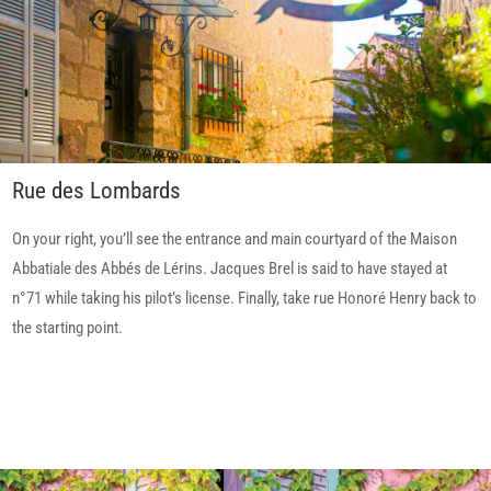
Rue des Lombards
On your right, you’ll see the entrance and main courtyard of the Maison
Abbatiale des Abbés de Lérins. Jacques Brel is said to have stayed at
n°71 while taking his pilot’s license. Finally, take rue Honoré Henry back to
the starting point.