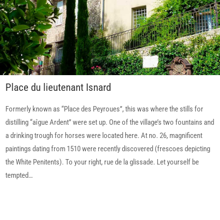
Place du lieutenant Isnard
Formerly known as “Place des Peyroues”, this was where the stills for
distilling “aîgue Ardent” were set up. One of the village’s two fountains and
a drinking trough for horses were located here. At no. 26, magnificent
paintings dating from 1510 were recently discovered (frescoes depicting
the White Penitents). To your right, rue de la glissade. Let yourself be
tempted…