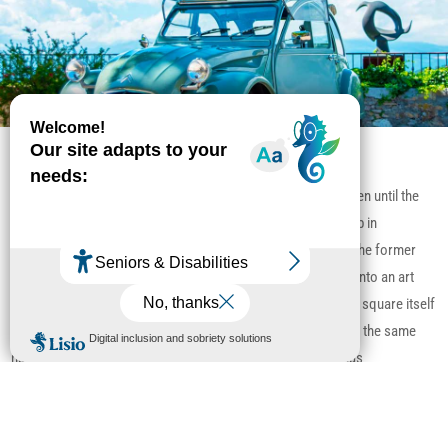
Place des Patriotes
The Lavoir, built in 1894, was used by tenacious washerwomen until the
1970s. It hosts exhibitions all year round and a Provencal crib in
December. Opposite, the Boutique du Maréchal Ferrant and the former
municipal abattoirs on the ramparts have been transformed into an art
gallery and bar, whose vaulted room is well worth a visit. The square itself
was built on the former Sainte-Anne cemetery. The chapel of the same
name, which stood opposite the “L’Amandier” restaurant, has
unfortunately been destroyed.
Read more