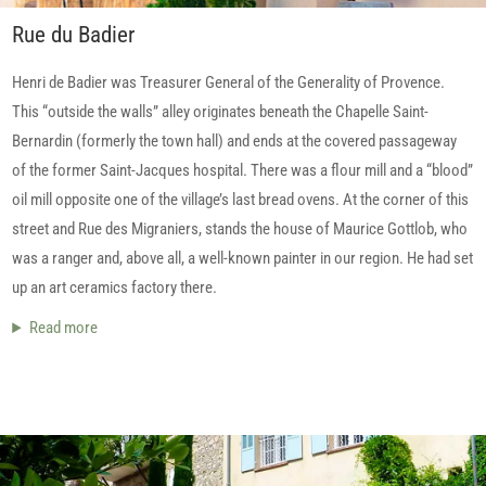
Rue du Badier
Henri de Badier was Treasurer General of the Generality of Provence.
This “outside the walls” alley originates beneath the Chapelle Saint-
Bernardin (formerly the town hall) and ends at the covered passageway
of the former Saint-Jacques hospital. There was a flour mill and a “blood”
oil mill opposite one of the village’s last bread ovens. At the corner of this
street and Rue des Migraniers, stands the house of Maurice Gottlob, who
was a ranger and, above all, a well-known painter in our region. He had set
up an art ceramics factory there.
Read more