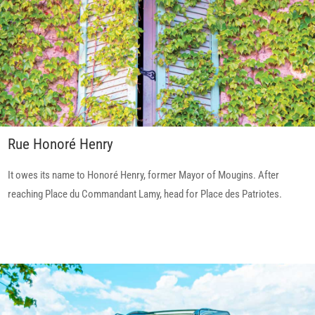
Rue Honoré Henry
It owes its name to Honoré Henry, former Mayor of Mougins. After
reaching Place du Commandant Lamy, head for Place des Patriotes.