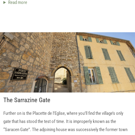
Read more
The Sarrazine Gate
Further on is the Placette de l’Eglise, where you’ll find the village’s only
gate that has stood the test of time. It is improperly known as the
“Saracen Gate”. The adjoining house was successively the former town