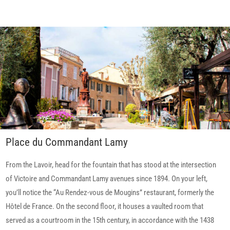
Place du Commandant Lamy
From the Lavoir, head for the fountain that has stood at the intersection
of Victoire and Commandant Lamy avenues since 1894. On your left,
you’ll notice the “Au Rendez-vous de Mougins” restaurant, formerly the
Hôtel de France. On the second floor, it houses a vaulted room that
served as a courtroom in the 15th century, in accordance with the 1438