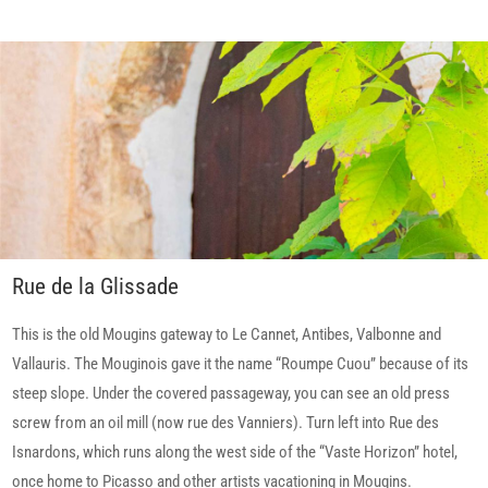
Rue de la Glissade
This is the old Mougins gateway to Le Cannet, Antibes, Valbonne and
Vallauris. The Mouginois gave it the name “Roumpe Cuou” because of its
steep slope. Under the covered passageway, you can see an old press
screw from an oil mill (now rue des Vanniers). Turn left into Rue des
Isnardons, which runs along the west side of the “Vaste Horizon” hotel,
once home to Picasso and other artists vacationing in Mougins.