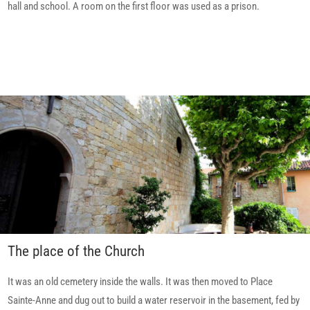
hall and school. A room on the first floor was used as a prison.
The place of the Church
It was an old cemetery inside the walls. It was then moved to Place
Sainte-Anne and dug out to build a water reservoir in the basement, fed by