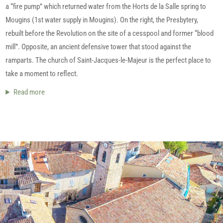
a “fire pump” which returned water from the Horts de la Salle spring to
Mougins (1st water supply in Mougins). On the right, the Presbytery,
rebuilt before the Revolution on the site of a cesspool and former “blood
mill”. Opposite, an ancient defensive tower that stood against the
ramparts. The church of Saint-Jacques-le-Majeur is the perfect place to
take a moment to reflect.
Read more