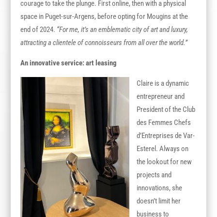
courage to take the plunge. First online, then with a physical
space in Puget-sur-Argens, before opting for Mougins at the
end of 2024.
“For me, it’s an emblematic city of art and luxury,
attracting a clientele of connoisseurs from all over the world.”
An innovative service: art leasing
Claire is a dynamic
entrepreneur and
President of the Club
des Femmes Chefs
d’Entreprises de Var-
Esterel. Always on
the lookout for new
projects and
innovations, she
doesn’t limit her
business to