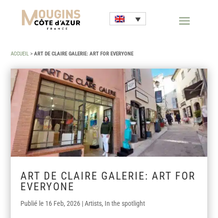
ACCUEIL
>
ART DE CLAIRE GALERIE: ART FOR EVERYONE
ART DE CLAIRE GALERIE: ART FOR
EVERYONE
16 Feb, 2026
|
Artists
,
In the spotlight