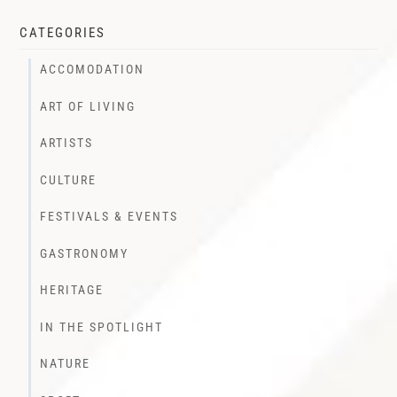
CATEGORIES
ACCOMODATION
ART OF LIVING
ARTISTS
CULTURE
FESTIVALS & EVENTS
GASTRONOMY
HERITAGE
IN THE SPOTLIGHT
NATURE