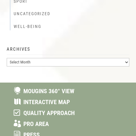
SPORT
UNCATEGORIZED
WELL-BEING
ARCHIVES
Archives

MOUGINS 360° VIEW

INTERACTIVE MAP

QUALITY APPROACH

PRO AREA
i
PRESS