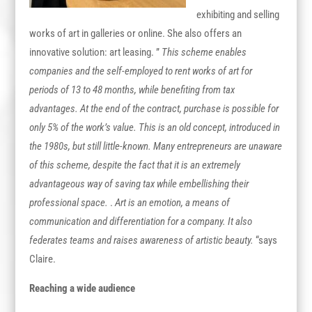
exhibiting and selling
works of art in galleries or online. She also offers an
innovative solution: art leasing. ”
This scheme enables
companies and the self-employed to rent works of art for
periods of 13 to 48 months, while benefiting from tax
advantages. At the end of the contract, purchase is possible for
only 5% of the work’s value. This is an old concept, introduced in
the 1980s, but still little-known. Many entrepreneurs are unaware
of this scheme, despite the fact that it is an extremely
advantageous way of saving tax while embellishing their
professional space.
.
Art is an emotion, a means of
communication and differentiation for a company. It also
federates teams and raises awareness of artistic beauty.
“says
Claire.
Reaching a wide audience