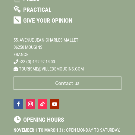

PRACTICAL

GIVE YOUR OPINION
55, AVENUE JEAN-CHARLES MALLET
06250 MOUGINS
FRANCE
+33 (0) 4 92 92 14 00
TOURISME@VILLEDEMOUGINS.COM
Contact us

OPENING HOURS
NOVEMBER 1 TO MARCH 31
: OPEN MONDAY TO SATURDAY,