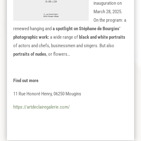
inauguration on
March 28, 2025.
On the program: a
renewed hanging and
a spotlight on Stéphane de Bourgies’
photographic work
:
a wide range of
black and white portraits
of actors and chefs, businessmen and singers. But also
portraits of nudes
, or flowers…
Find out more
11 Rue Honoré Henry, 06250 Mougins
https://artdeclairegalerie.com/