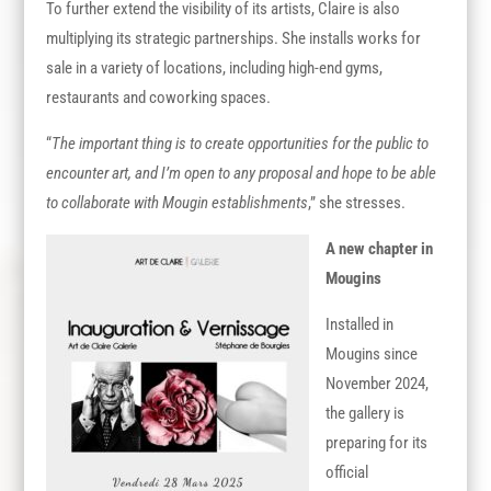
To further extend the visibility of its artists, Claire is also
multiplying its strategic partnerships. She installs works for
sale in a variety of locations, including high-end gyms,
restaurants and coworking spaces.
“
The important thing is to create opportunities for the public to
encounter art, and I’m open to any proposal and hope to be able
to collaborate with Mougin establishments
,” she stresses.
A new chapter in
Mougins
Installed in
Mougins since
November 2024,
the gallery is
preparing for its
official