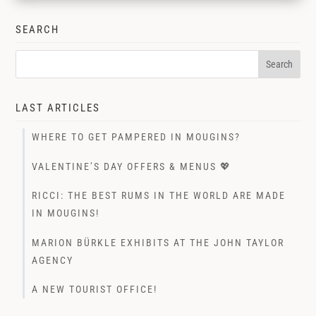
SEARCH
LAST ARTICLES
WHERE TO GET PAMPERED IN MOUGINS?
VALENTINE’S DAY OFFERS & MENUS 💖
RICCI: THE BEST RUMS IN THE WORLD ARE MADE
IN MOUGINS!
MARION BÜRKLE EXHIBITS AT THE JOHN TAYLOR
AGENCY
A NEW TOURIST OFFICE!