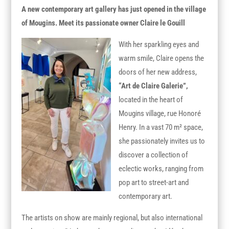
A new contemporary art gallery has just opened in the village
of Mougins. Meet its passionate owner Claire le Gouill
With her sparkling eyes and
warm smile, Claire opens the
doors of her new address,
“Art de Claire Galerie”
,
located in the heart of
Mougins village, rue Honoré
Henry. In a vast 70 m² space,
she passionately invites us to
discover a collection of
eclectic works, ranging from
pop art to street-art and
contemporary art.
The artists on show are mainly regional, but also international