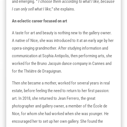
and emerging. ”
I choose them according to what I like, because
I can only sell what I like,”
she explains.
An eclectic career focused on art
A taste for art and beauty is nothing new to the gallery owner.
A native of Nice, she was introduced to it at an early age by her
opera-singing grandmother. After studying information and
communication at Sophia Antipolis, then performing arts, she
worked for the Bruno Jacquin dance company in Cannes and
for the Théâtre de Draguignan.
Then she became a mother, worked for several years in real
estate, before feeling the need to return to her first passion:
art. In 2018, she returned to Jean Ferrero, the great
photographer and gallery owner, a member of the École de
Nice, for whom she had worked when she was younger. He
encouraged her to set up her own gallery. She found the