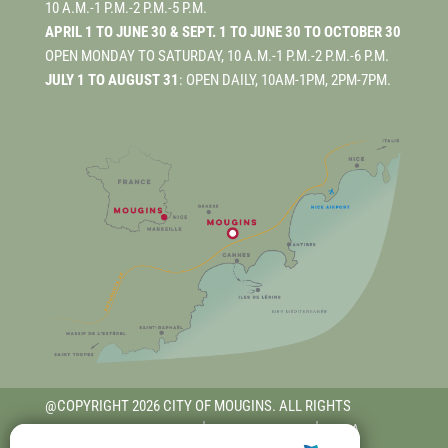
10 A.M.-1 P.M.-2 P.M.-5 P.M.
APRIL 1 TO JUNE 30 & SEPT. 1 TO JUNE 30 TO OCTOBER 30
OPEN MONDAY TO SATURDAY, 10 A.M.-1 P.M.-2 P.M.-6 P.M.
JULY 1 TO AUGUST 31
: OPEN DAILY, 10AM-1PM, 2PM-7PM.
@COPYRIGHT 2026 CITY OF MOUGINS. ALL RIGHTS
RESERVED.
TERMS OF USE
│
PRIVACY POLICY
│
RGAA