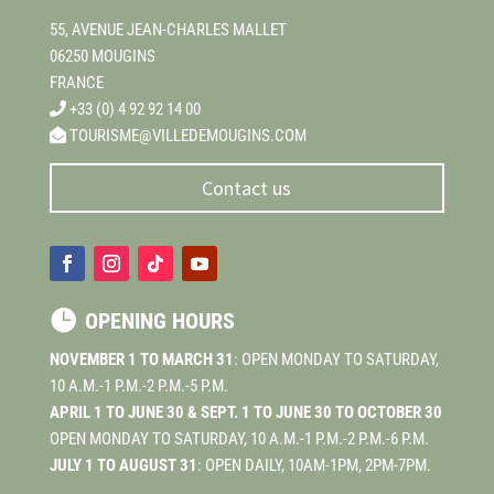
55, AVENUE JEAN-CHARLES MALLET
06250 MOUGINS
FRANCE
+33 (0) 4 92 92 14 00
TOURISME@VILLEDEMOUGINS.COM
Contact us

OPENING HOURS
NOVEMBER 1 TO MARCH 31
: OPEN MONDAY TO SATURDAY,
10 A.M.-1 P.M.-2 P.M.-5 P.M.
APRIL 1 TO JUNE 30 & SEPT. 1 TO JUNE 30 TO OCTOBER 30
OPEN MONDAY TO SATURDAY, 10 A.M.-1 P.M.-2 P.M.-6 P.M.
JULY 1 TO AUGUST 31
: OPEN DAILY, 10AM-1PM, 2PM-7PM.