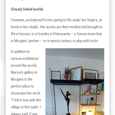
Closely linked worlds
Feminine, uncluttered forms spring to life under her fingers, at
home in her studio. Her works are then molded and brought to
life in bronze, in a foundry in Pietrasanta – a Tuscan town that
is Mougins’ partner – or in epoxy-carbon, to play with color.
In addition to
various exhibitions
around the world,
Marion’s gallery in
Mougins is the
perfect place to
showcase her work.
“I fell in love with this
village at first sight. I
always said: if one