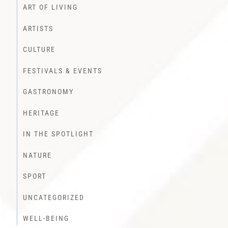
ART OF LIVING
ARTISTS
CULTURE
FESTIVALS & EVENTS
GASTRONOMY
HERITAGE
IN THE SPOTLIGHT
NATURE
SPORT
UNCATEGORIZED
WELL-BEING