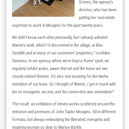
Grenes, the agency’s
director, who has been
putting her real estate
expertise to work in Mougins for the past twenty years.
We didn’t know each other personally, but I already admired
Marion’s work, which I’d discovered in the village, at Mas
Candille and at many of our customers’ properties,”
confides
Vanessa.
In our agency, where we’ve kept a ‘home’ spirit, we
regularly exhibit works, aware that art and the home are two
closely related themes. It’s also very inspiring for the twelve
members of our team. So I thought of Marion. I got in touch with
her on Instagram, we met, and the connection was immediate!”
The result: an exhibition of eleven works scattered around the
entrance and premises of John Taylor Mougins. All in different
formats, but always embodying the liberated, energetic and
inspiring woman so dear to Marion Bürkle.