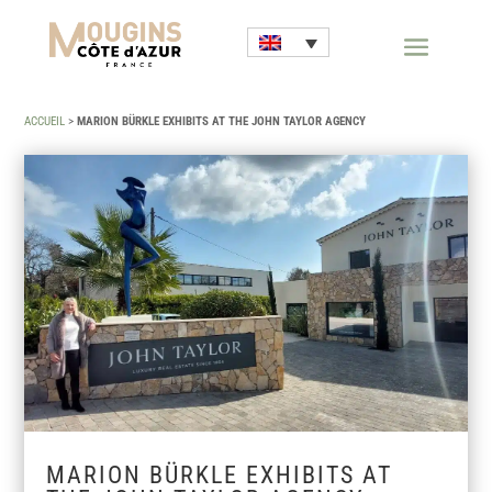
ACCUEIL
>
MARION BÜRKLE EXHIBITS AT THE JOHN TAYLOR AGENCY
MARION BÜRKLE EXHIBITS AT