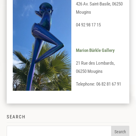
426 Av. Saint-Basile, 06250
Mougins
04 92 98 17 15
Marion Bürkle Gallery
21 Rue des Lombards,
06250 Mougins
Telephone: 06 82 81 67 91
SEARCH