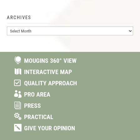
ARCHIVES
Archives

MOUGINS 360° VIEW

INTERACTIVE MAP

QUALITY APPROACH

PRO AREA
i
PRESS

PRACTICAL

GIVE YOUR OPINION