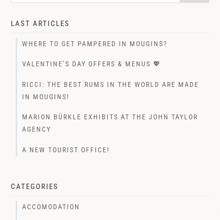
LAST ARTICLES
WHERE TO GET PAMPERED IN MOUGINS?
VALENTINE’S DAY OFFERS & MENUS 💖
RICCI: THE BEST RUMS IN THE WORLD ARE MADE
IN MOUGINS!
MARION BÜRKLE EXHIBITS AT THE JOHN TAYLOR
AGENCY
A NEW TOURIST OFFICE!
CATEGORIES
ACCOMODATION