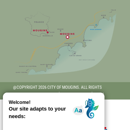
@COPYRIGHT 2026 CITY OF MOUGINS. ALL RIGHTS
RESERVED.
TERMS OF USE
│
PRIVACY POLICY
│
RGAA