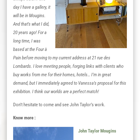
day I have a gallery, it
will be in Mougins.
And that’s what I did,
20 years ago! For a
long time, I was
based at the Four à
Pain before moving to my current address at 21 rue des
Lombards. I love meeting people, forging links with clients who
buy works from me for their homes, hotels… I’m in great
demand, but I immediately agreed to Vanessa’s proposal for this
exhibition. I think our worlds are a perfect match!
Don’t hesitate to come and see John Taylor’s work.
Know more :
John Taylor Mougins