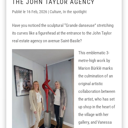
THE JOHN TAYLOR AGENCY
16 Feb, 2026
|
Culture
,
In the spotlight
Have you noticed the sculptural “Grande danseuse” stretching
its curves like a figurehead at the entrance to the John Taylor
real estate agency on avenue Saint-Basile?
This emblematic 3-
metre-high work by
Marion Bürklé marks
the culmination of an
original artistic
collaboration between
the artist, who has set
up shop in the heart of
the village with her
gallery, and Vanessa