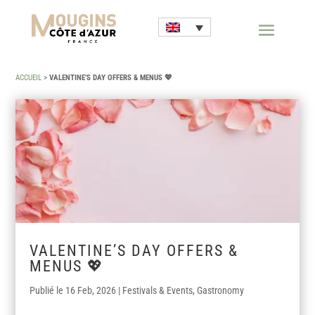
ACCUEIL
>
VALENTINE’S DAY OFFERS & MENUS 💖
VALENTINE’S DAY OFFERS &
MENUS 💖
16 Feb, 2026
|
Festivals & Events
,
Gastronomy