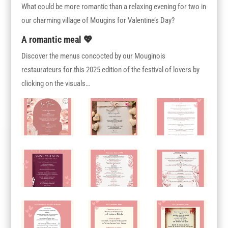
What could be more romantic than a relaxing evening for two in
our charming village of Mougins for Valentine’s Day?
A romantic meal 💖
Discover the menus concocted by our Mouginois
restaurateurs for this 2025 edition of the festival of lovers by
clicking on the visuals…