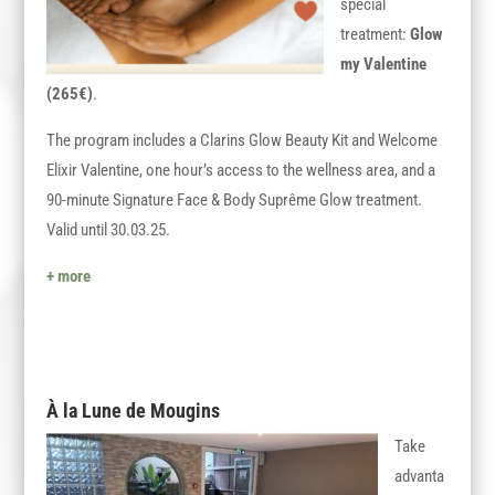
special
treatment:
Glow
my Valentine
(265€)
.
The program includes a Clarins Glow Beauty Kit and Welcome
Elixir Valentine, one hour’s access to the wellness area, and a
90-minute Signature Face & Body Suprême Glow treatment.
Valid until 30.03.25.
+ more
À la Lune de Mougins
Take
advanta