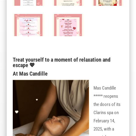
Treat yourself to a moment of relaxation and
escape 💖
At Mas Candille
Mas Candille
***** reopens
the doors of its
Clarins spa on
February 14,
2025, with a