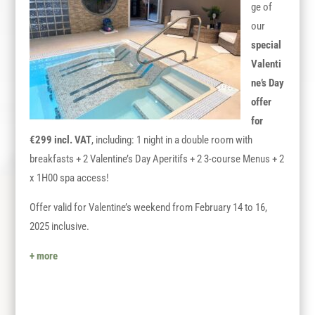
ge of
our
special
Valenti
ne’s Day
offer
for
€299 incl. VAT
, including: 1 night in a double room with
breakfasts + 2 Valentine’s
Day
Aperitifs + 2 3-course Menus + 2
x 1H00 spa access!
Offer valid for Valentine’s weekend from February 14 to 16,
2025 inclusive.
+ more