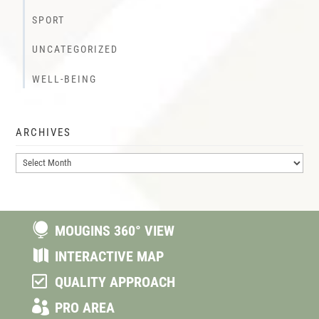
SPORT
UNCATEGORIZED
WELL-BEING
ARCHIVES
Archives

MOUGINS 360° VIEW

INTERACTIVE MAP

QUALITY APPROACH

PRO AREA