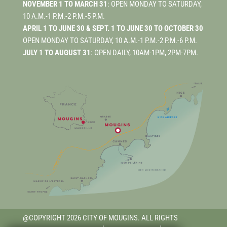
NOVEMBER 1 TO MARCH 31
: OPEN MONDAY TO SATURDAY,
10 A.M.-1 P.M.-2 P.M.-5 P.M.
APRIL 1 TO JUNE 30 & SEPT. 1 TO JUNE 30 TO OCTOBER 30
OPEN MONDAY TO SATURDAY, 10 A.M.-1 P.M.-2 P.M.-6 P.M.
JULY 1 TO AUGUST 31
: OPEN DAILY, 10AM-1PM, 2PM-7PM.
@COPYRIGHT 2026 CITY OF MOUGINS. ALL RIGHTS