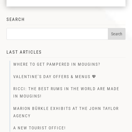
SEARCH
LAST ARTICLES
WHERE TO GET PAMPERED IN MOUGINS?
VALENTINE’S DAY OFFERS & MENUS 💖
RICCI: THE BEST RUMS IN THE WORLD ARE MADE
IN MOUGINS!
MARION BÜRKLE EXHIBITS AT THE JOHN TAYLOR
AGENCY
A NEW TOURIST OFFICE!