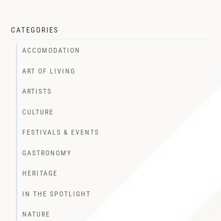
CATEGORIES
ACCOMODATION
ART OF LIVING
ARTISTS
CULTURE
FESTIVALS & EVENTS
GASTRONOMY
HERITAGE
IN THE SPOTLIGHT
NATURE