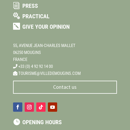
i
PRESS

PRACTICAL

GIVE YOUR OPINION
55, AVENUE JEAN-CHARLES MALLET
06250 MOUGINS
FRANCE
+33 (0) 4 92 92 14 00
TOURISME@VILLEDEMOUGINS.COM
Contact us

OPENING HOURS